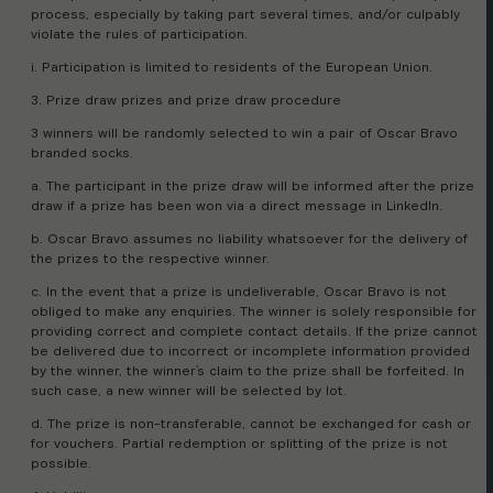
process, especially by taking part several times, and/or culpably
violate the rules of participation.
i. Participation is limited to residents of the European Union.
3. Prize draw prizes and prize draw procedure
3 winners will be randomly selected to win a pair of Oscar Bravo
branded socks.
a. The participant in the prize draw will be informed after the prize
draw if a prize has been won via a direct message in LinkedIn.
b. Oscar Bravo assumes no liability whatsoever for the delivery of
the prizes to the respective winner.
c. In the event that a prize is undeliverable, Oscar Bravo is not
obliged to make any enquiries. The winner is solely responsible for
providing correct and complete contact details. If the prize cannot
be delivered due to incorrect or incomplete information provided
by the winner, the winner’s claim to the prize shall be forfeited. In
such case, a new winner will be selected by lot.
d. The prize is non-transferable, cannot be exchanged for cash or
for vouchers. Partial redemption or splitting of the prize is not
possible.