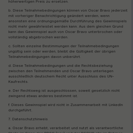
höherwertigen Preis zu ersetzen.
b. Diese Teilnahmebedingungen können von Oscar Bravo jederzeit
mit vorheriger Benachrichtigung geändert werden, wenn
ansonsten eine ordnungsgemäße Durchführung des Gewinnspiels
nicht mehr gewährleistet werden kann. Aus dem gleichen Grund
kann das Gewinnspiel auch von Oscar Bravo unterbrochen oder
vollständig abgebrochen werden.
c. Sollten einzelne Bestimmungen der Teilnahmebedingungen
ungültig sein oder werden, bleibt die Gültigkeit der übrigen
Teilnahmebedingungen davon unberührt.
d. Diese Teilnahmebedingungen und die Rechtsbeziehung
zwischen den Teilnehmenden und Oscar Bravo unterliegen
ausschließlich deutschem Recht unter Ausschluss des UN-
Kaufrechts.
e. Der Rechtsweg ist ausgeschlossen, soweit gesetzlich nicht
zwingend etwas anderes bestimmt ist.
f. Dieses Gewinnspiel wird nicht in Zusammenarbeit mit LinkedIn
durchgeführt.
7. Datenschutzhinweis
a. Oscar Bravo erhebt, verarbeitet und nutzt als verantwortliche