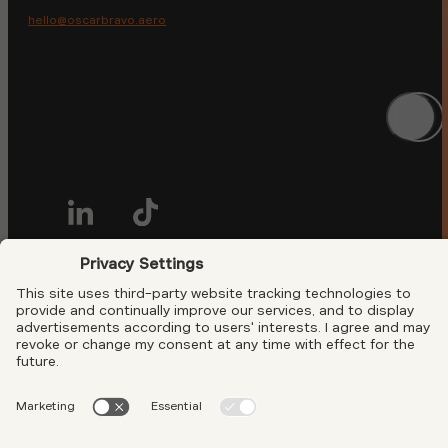
hello@oscarbravo.aero
↑
imprint
privacy policy
cookies