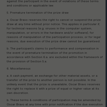
against the participant in the event of violations of these terms
and conditions or applicable law.
5. Premature termination of the prize draw
a. Oscar Bravo reserves the right to cancel or suspend the prize
draw at any time without prior notice. This applies in particular if,
for technical reasons (e.g. viruses in the computer system,
manipulation, or errors in the hardware and/or software), for
reasons of manipulation of the participation process, or for legal
reasons, due execution of the prize draw cannot be guaranteed.
b. The participant’s claims to performance and compensation in
the event of premature termination of the promotion in
accordance with Section 6.a. are excluded within the framework of
the provision of Section 5.a.
6. Miscellaneous
a. A cash payment, an exchange for other material assets, or a
transfer of the prize to another person is not possible. In the
unlikely event that the prize is unavailable, Oscar Bravo reserves
the right to replace it with a prize of equal or higher value at its
own discretion.
b. These terms & conditions of participation may be amended by
Oscar Bravo at any time with prior notification if the due execution