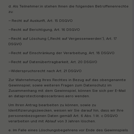
d. Als Teilnehmer:in stehen Ihnen die folgenden Betroffenenrechte
zu:
– Recht auf Auskunft, Art. 15 DSGVO
– Recht auf Berichtigung, Art. 16 DSGVO
– Recht auf Löschung („Recht auf Vergessenwerden“), Art. 17
DSGVO
– Recht auf Einschränkung der Verarbeitung, Art. 18 DSGVO
– Recht auf Datenübertragbarkeit, Art. 20 DSGVO
– Widerspruchsrecht nach Art. 21 DSGVO
Zur Wahrnehmung Ihres Rechtes in Bezug auf das obengenannte
Gewinnspiel, sowie weiteren Fragen zum Datenschutz im
Zusammenhang mit dem Gewinnspiel, können Sie sich per E-Mail
an dataprotection@oscarbravo.aero wenden.
Um Ihren Antrag bearbeiten zu können, sowie zu
Identifizierungszwecken, weisen wir Sie darauf hin, dass wir Ihre
personenbezogenen Daten gemäß Art. 6 Abs. 1 lit. c DSGVO
verarbeiten und mit Ablauf von 3 Jahren löschen.
e. Im Falle eines Löschungsbegehrens vor Ende des Gewinnspiels