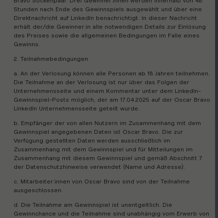
Bravo Sockenpaar. Drei Gewinner:innen werden innerhalb von 48
Stunden nach Ende des Gewinnspiels ausgewählt und über eine
Direktnachricht auf LinkedIn benachrichtigt. In dieser Nachricht
erhält der/die Gewinner:in alle notwendigen Details zur Einlösung
des Preises sowie die allgemeinen Bedingungen im Falle eines
Gewinns.
2. Teilnahmebedingungen
a. An der Verlosung können alle Personen ab 18 Jahren teilnehmen.
Die Teilnahme an der Verlosung ist nur über das Folgen der
Unternehmensseite und einem Kommentar unter dem LinkedIn-
Gewinnspiel-Posts möglich, der am 17.04.2025 auf der Oscar Bravo
LinkedIn Unternehmensseite geteilt wurde.
b. Empfänger der von allen Nutzern im Zusammenhang mit dem
Gewinnspiel angegebenen Daten ist Oscar Bravo. Die zur
Verfügung gestellten Daten werden ausschließlich im
Zusammenhang mit dem Gewinnspiel und für Mitteilungen im
Zusammenhang mit diesem Gewinnspiel und gemäß Abschnitt 7
der Datenschutzhinweise verwendet (Name und Adresse).
c. Mitarbeiter:innen von Oscar Bravo sind von der Teilnahme
ausgeschlossen.
d. Die Teilnahme am Gewinnspiel ist unentgeltlich. Die
Gewinnchance und die Teilnahme sind unabhängig vom Erwerb von