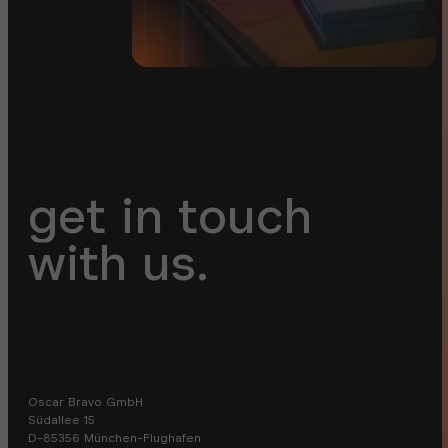
get in touch
with us.
Oscar Bravo GmbH
Südallee 15
D-85356 München-Flughafen