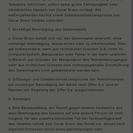
Teilnahme entstehen, sofern keine grobe Fahrlässigkeit oder
vorsätzliches Handeln von Oscar Bravo vorliegt. Alle
weitergehenden Rechte sowie Schadensersatzansprüche von
Oscar Bravo bleiben unberührt.
5. Vorzeitige Beendigung des Gewinnspiels
a. Oscar Bravo behält sich vor, das Gewinnspiel jederzeit, ohne
vorherige Ankündigung, abzubrechen oder zu unterbrechen. Dies
gilt insbesondere, wenn aus technischen Gründen (z.B. Viren im
Computersystem, Manipulation oder Fehler in der Hard- und/oder
Software), aus Gründen der Manipulation des Teilnahmevorganges
oder aus rechtlichen Gründen eine ordnungsgemäße Durchführung
des Gewinnspiels nicht gewährleistet werden kann.
b. Erfüllungs- und Schadensersatzansprüche der Teilnehmenden
bei vorzeitiger Beendigung der Aktion nach Ziffer 6.a. sind im
Rahmen der Regelung der Ziffer 5.a. ausgeschlossen.
6. Sonstiges
a. Eine Barauszahlung, ein Tausch gegen andere Sachwerte und
eine Übertragung des Gewinns auf eine andere Person ist nicht
möglich. Für den unwahrscheinlichen Fall der Nichtverfügbarkeit
des Gewinns behält sich Oscar Bravo das Recht vor, diesen nach
eigenem Ermessen durch einen gleichwertigen oder