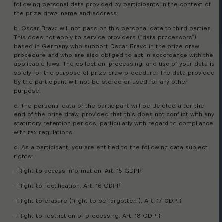
following personal data provided by participants in the context of
the prize draw: name and address.
b. Oscar Bravo will not pass on this personal data to third parties.
This does not apply to service providers (“data processors”)
based in Germany who support Oscar Bravo in the prize draw
procedure and who are also obliged to act in accordance with the
applicable laws. The collection, processing, and use of your data is
solely for the purpose of prize draw procedure. The data provided
by the participant will not be stored or used for any other
purpose.
c. The personal data of the participant will be deleted after the
end of the prize draw, provided that this does not conflict with any
statutory retention periods, particularly with regard to compliance
with tax regulations.
d. As a participant, you are entitled to the following data subject
rights:
- Right to access information, Art. 15 GDPR
- Right to rectification, Art. 16 GDPR
- Right to erasure (“right to be forgotten”), Art. 17 GDPR
- Right to restriction of processing, Art. 18 GDPR