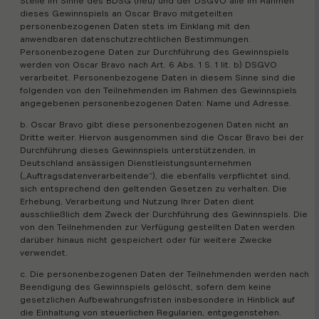
Stelle im Sinne des BDSG (neu) und der DSGVO alle im Rahmen
dieses Gewinnspiels an Oscar Bravo mitgeteilten
personenbezogenen Daten stets im Einklang mit den
anwendbaren datenschutzrechtlichen Bestimmungen.
Personenbezogene Daten zur Durchführung des Gewinnspiels
werden von Oscar Bravo nach Art. 6 Abs. 1 S. 1 lit. b) DSGVO
verarbeitet. Personenbezogene Daten in diesem Sinne sind die
folgenden von den Teilnehmenden im Rahmen des Gewinnspiels
angegebenen personenbezogenen Daten: Name und Adresse.
b. Oscar Bravo gibt diese personenbezogenen Daten nicht an
Dritte weiter. Hiervon ausgenommen sind die Oscar Bravo bei der
Durchführung dieses Gewinnspiels unterstützenden, in
Deutschland ansässigen Dienstleistungsunternehmen
(„Auftragsdatenverarbeitende“), die ebenfalls verpflichtet sind,
sich entsprechend den geltenden Gesetzen zu verhalten. Die
Erhebung, Verarbeitung und Nutzung Ihrer Daten dient
ausschließlich dem Zweck der Durchführung des Gewinnspiels. Die
von den Teilnehmenden zur Verfügung gestellten Daten werden
darüber hinaus nicht gespeichert oder für weitere Zwecke
verwendet.
c. Die personenbezogenen Daten der Teilnehmenden werden nach
Beendigung des Gewinnspiels gelöscht, sofern dem keine
gesetzlichen Aufbewahrungsfristen insbesondere in Hinblick auf
die Einhaltung von steuerlichen Regularien, entgegenstehen.