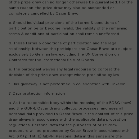
of the prize draw can no longer otherwise be guaranteed. For the
same reason, the prize draw may also be suspended or
completely cancelled by Oscar Bravo.
c. Should individual provisions of the terms & conditions of
participation be or become invalid, the validity of the remaining
terms & conditions of participation shall remain unaffected.
d. These terms & conditions of participation and the legal
relationship between the participant and Oscar Bravo are subject
exclusively to German law, excluding the UN Convention on
Contracts for the International Sale of Goods.
e. The participant waives any legal recourse to contest the
decision of the prize draw, except where prohibited by law.
f. This giveaway is not performed in collaboration with LinkedIn.
7. Data protection information
a. As the responsible body within the meaning of the BDSG (new)
and the GDPR, Oscar Bravo collects, processes, and uses all
personal data provided to Oscar Bravo in the context of this prize
draw always in accordance with the applicable data protection
regulations. Personal data for the purposes of prize draw
procedure will be processed by Oscar Bravo in accordance with
Art. 6 (1) p. 1 lit. b) GDPR. Personal data in this sense are the