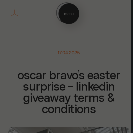
menu
17.04.2025
oscar bravo’s easter
surprise - linkedin
giveaway terms &
conditions