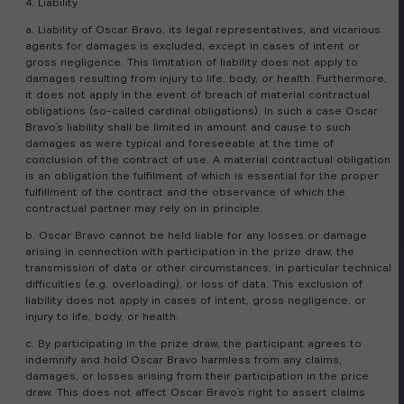
4. Liability
a. Liability of Oscar Bravo, its legal representatives, and vicarious
agents for damages is excluded, except in cases of intent or
gross negligence. This limitation of liability does not apply to
damages resulting from injury to life, body, or health. Furthermore,
it does not apply in the event of breach of material contractual
obligations (so-called cardinal obligations). In such a case Oscar
Bravo’s liability shall be limited in amount and cause to such
damages as were typical and foreseeable at the time of
conclusion of the contract of use. A material contractual obligation
is an obligation the fulfilment of which is essential for the proper
fulfillment of the contract and the observance of which the
contractual partner may rely on in principle.
b. Oscar Bravo cannot be held liable for any losses or damage
arising in connection with participation in the prize draw, the
transmission of data or other circumstances, in particular technical
difficulties (e.g. overloading), or loss of data. This exclusion of
liability does not apply in cases of intent, gross negligence, or
injury to life, body, or health.
c. By participating in the prize draw, the participant agrees to
indemnify and hold Oscar Bravo harmless from any claims,
damages, or losses arising from their participation in the price
draw. This does not affect Oscar Bravo’s right to assert claims