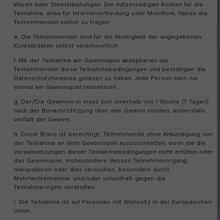
Waren oder Dienstleistungen. Die nutzerseitigen Kosten für die
Teilnahme, etwa für Internetverbindung oder Mobilfunk, haben die
Teilnehmenden selbst zu tragen.
e. Die Teilnehmenden sind für die Richtigkeit der angegebenen
Kontaktdaten selbst verantwortlich.
f. Mit der Teilnahme am Gewinnspiel akzeptieren die
Teilnehmenden diese Teilnahmebedingungen und bestätigen die
Datenschutzhinweise gelesen zu haben. Jede Person kann nur
einmal am Gewinnspiel teilnehmen.
g. Der/Die Gewinner:in muss sich innerhalb von 1 Woche (7 Tagen)
nach der Benachrichtigung über den Gewinn melden, andernfalls
verfällt der Gewinn.
h. Oscar Bravo ist berechtigt, Teilnehmende ohne Ankündigung von
der Teilnahme an dem Gewinnspiel auszuschließen, wenn sie die
Voraussetzungen dieser Teilnahmebedingungen nicht erfüllen oder
das Gewinnspiel, insbesondere dessen Teilnahmevorgang,
manipulieren oder dies versuchen, besonders durch
Mehrfachteilnahme, und/oder schuldhaft gegen die
Teilnahmeregeln verstoßen.
i. Die Teilnahme ist auf Personen mit Wohnsitz in der Europäischen
Union.