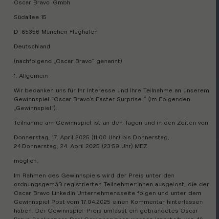
Oscar Bravo Gmbh
Südallee 15
D- 85356 München Flughafen
Deutschland
(nachfolgend „Oscar Bravo“ genannt)
1. Allgemein
Wir bedanken uns für Ihr Interesse und Ihre Teilnahme an unserem
Gewinnspiel “Oscar Bravo’s Easter Surprise ” (Im Folgenden
„Gewinnspiel“).
Teilnahme am Gewinnspiel ist an den Tagen und in den Zeiten von
Donnerstag, 17. April 2025 (11:00 Uhr) bis Donnerstag,
24.Donnerstag, 24. April 2025 (23:59 Uhr) MEZ
möglich.
Im Rahmen des Gewinnspiels wird der Preis unter den
ordnungsgemäß registrierten Teilnehmer:innen ausgelost, die der
Oscar Bravo LinkedIn Unternehmensseite folgen und unter dem
Gewinnspiel Post vom 17.04.2025 einen Kommentar hinterlassen
haben. Der Gewinnspiel-Preis umfasst ein gebrandetes Oscar