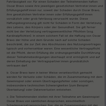
Fahrlässigkeit vor. Für einen Schaden der Teilnehmenden haften
Oscar Bravo sowie ihre jeweiligen gesetzlichen Vertreter:innen und
Erfüllungsgehilf:innen nur, soweit der Schaden durch Oscar Bravo,
ihre gesetzlichen Vertreter:innen oder Erfüllungsgehilf:innen
vorsätzlich oder grob fahrlässig verursacht wurde. Diese
Haftungsbegrenzung gilt nicht für Schäden in Form der Verletzung
des Lebens, des Körpers oder der Gesundheit. Sie gilt ferner
nicht bei der Verletzung vertragswesentlicher Pflichten (sog.
Kardinalpflichten). In einem solchem Fall ist die Haftung von Oscar
Bravo der Höhe und dem Grunde nach auf solche Schäden
beschränkt, die zur Zeit des Abschlusses des Nutzungsvertrages
typisch und vorhersehbar waren. Eine wesentliche Vertragspflicht
ist die Pflicht, deren Erfüllung die ordnungsgemäße Durchführung
dieser Teilnahmebedingungen überhaupt erst ermöglicht und auf
deren Einhaltung der Vertragspartner:innen grundsätzlich
vertrauen darf.
b. Oscar Bravo kann in keiner Weise verantwortlich gemacht
werden für Verluste oder Schäden, die im Zusammenhang mit dem
Gewinnspiel oder einem Übertragungsfehler oder sonstigen,
insbesondere technischen Schwierigkeiten (zum Beispiel
Überlastung) oder Datenverlusten entstehen.
c. Die Teilnehmenden stellen mit ihrer Teilnahme am Gewinnspiel
Oscar Bravo von sämtlichen Ansprüchen, einschließlich
Schadensersatzansprüchen, frei, die im Zusammenhang mit der