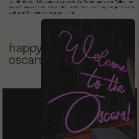
ist mit diesem Löschungsbegehren die Beendigung der Teilnahme
an dem Gewinnspiel verbunden, wenn das Löschungsbegehren der
weiteren Teilnahme entgegensteht.
happy easter from the 
oscars & good luck!