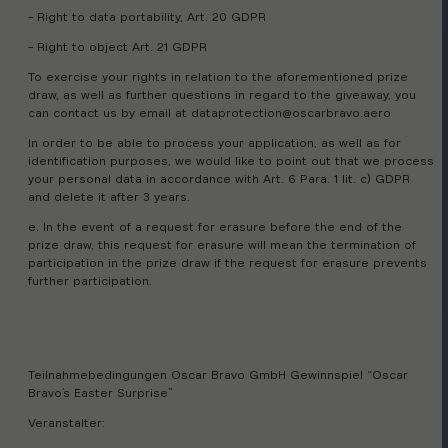
- Right to data portability, Art. 20 GDPR
- Right to object Art. 21 GDPR
To exercise your rights in relation to the aforementioned prize
draw, as well as further questions in regard to the giveaway, you
can contact us by email at dataprotection@oscarbravo.aero
In order to be able to process your application, as well as for
identification purposes, we would like to point out that we process
your personal data in accordance with Art. 6 Para. 1 lit. c) GDPR
and delete it after 3 years.
e. In the event of a request for erasure before the end of the
prize draw, this request for erasure will mean the termination of
participation in the prize draw if the request for erasure prevents
further participation.
Teilnahmebedingungen Oscar Bravo GmbH Gewinnspiel “Oscar
Bravo’s Easter Surprise”
Veranstalter: