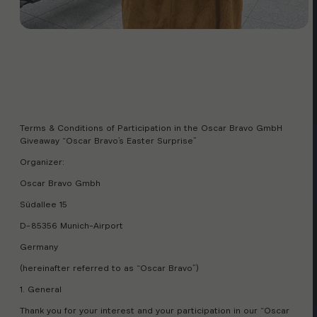
Terms & Conditions of Participation in the Oscar Bravo GmbH
Giveaway “Oscar Bravo’s Easter Surprise”
Organizer:
Oscar Bravo Gmbh
Südallee 15
D- 85356 Munich-Airport
Germany
(hereinafter referred to as “Oscar Bravo”)
1. General
Thank you for your interest and your participation in our “Oscar