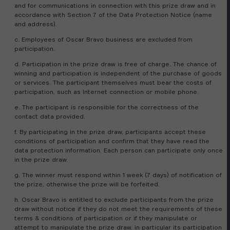
and for communications in connection with this prize draw and in
accordance with Section 7 of the Data Protection Notice (name
and address).
c. Employees of Oscar Bravo business are excluded from
participation.
d. Participation in the prize draw is free of charge. The chance of
winning and participation is independent of the purchase of goods
or services. The participant themselves must bear the costs of
participation, such as Internet connection or mobile phone.
e. The participant is responsible for the correctness of the
contact data provided.
f. By participating in the prize draw, participants accept these
conditions of participation and confirm that they have read the
data protection information. Each person can participate only once
in the prize draw.
g. The winner must respond within 1 week (7 days) of notification of
the prize, otherwise the prize will be forfeited.
h. Oscar Bravo is entitled to exclude participants from the prize
draw without notice if they do not meet the requirements of these
terms & conditions of participation or if they manipulate or
attempt to manipulate the prize draw, in particular its participation