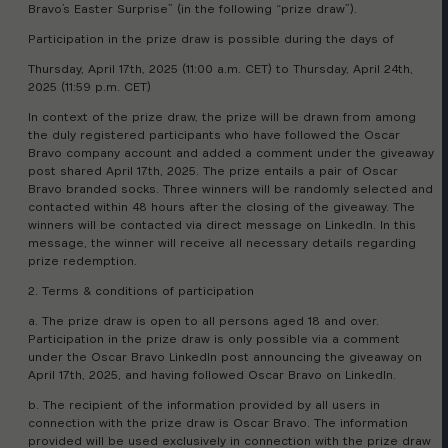
Bravo’s Easter Surprise” (in the following “prize draw”).
Participation in the prize draw is possible during the days of
Thursday, April 17th, 2025 (11:00 a.m. CET) to Thursday, April 24th,
2025 (11:59 p.m. CET)
In context of the prize draw, the prize will be drawn from among
the duly registered participants who have followed the Oscar
Bravo company account and added a comment under the giveaway
post shared April 17th, 2025. The prize entails a pair of Oscar
Bravo branded socks. Three winners will be randomly selected and
contacted within 48 hours after the closing of the giveaway. The
winners will be contacted via direct message on LinkedIn. In this
message, the winner will receive all necessary details regarding
prize redemption.
2. Terms & conditions of participation
a. The prize draw is open to all persons aged 18 and over.
Participation in the prize draw is only possible via a comment
under the Oscar Bravo LinkedIn post announcing the giveaway on
April 17th, 2025, and having followed Oscar Bravo on LinkedIn.
b. The recipient of the information provided by all users in
connection with the prize draw is Oscar Bravo. The information
provided will be used exclusively in connection with the prize draw