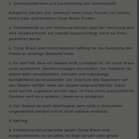
3. Gewinnspielpreise und Durchführung des Gewinnspiels
Ausgelost werden drei Gewinner:innen eines Preises von jeweils
einem paar gebrandeten Oscar Bravo Socken.
a. Teilnehmende an der Verlosung werden nach der Verlosung über
eine Direktnachricht auf LinkedIn benachrichtigt, wenn ein Preis
gewonnen wurde.
b. Oscar Bravo übernimmt keinerlei Haftung für die Zustellung der
Preise an jeweilige Gewinner:innen.
c. Für den Fall, dass ein Gewinn nicht zustellbar ist, ist Oscar Bravo
nicht verpflichtet, Nachforschungen anzustellen. Der Gewinner ist
alleine dafür verantwortlich, korrekte und vollständige
Kontaktdaten bereitzustellen. Der Anspruch des Gewinners auf
den Gewinn verfällt, wenn der Gewinn aufgrund falscher Daten
nicht korrekt zugestellt werden kann. Im Falle eines unzustellbaren
Gewinns wird ein:e andere:r Gewinner:in ausgelost.
d. Der Gewinn ist nicht übertragbar, kann nicht in Gutscheine
umgewandelt werden und ist nicht separat einlösbar.
4. Haftung
a. Schadensersatzansprüche gegen Oscar Bravo sind
ausgeschlossen, es sei denn, es liegt Vorsatz oder grobe