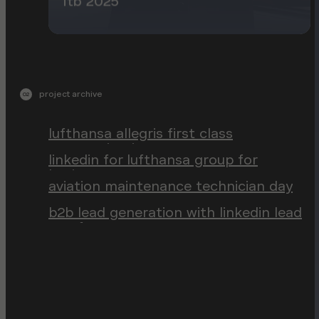
itb 2025
project archive
02
lufthansa allegris first class
communication
linkedin for lufthansa group for
business
aviation maintenance technician day
b2b lead generation with linkedin lead
gen forms