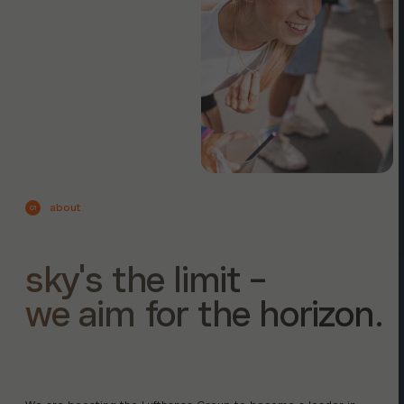
about
01
sky's the limit -
we aim for the horizon.