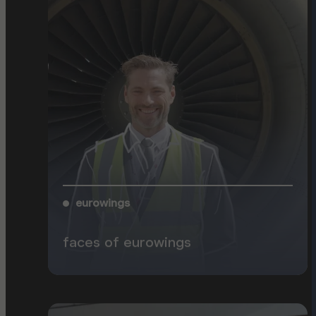
eurowings
faces of eurowings