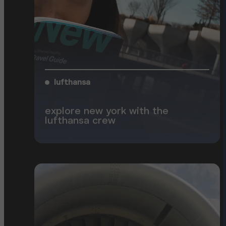
lufthansa
explore new york with the
lufthansa crew