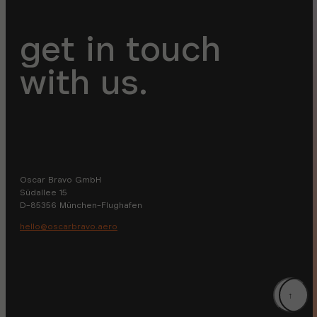
get in touch
with us.
Oscar Bravo GmbH
Südallee 15
D-85356 München-Flughafen
hello@oscarbravo.aero
↑