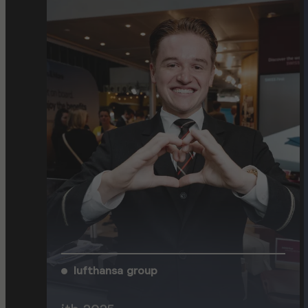
lufthansa group