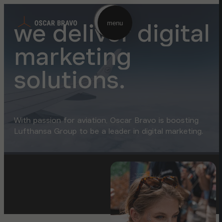
we deliver digital
menu
marketing
solutions.
With passion for aviation, Oscar Bravo is boosting
Lufthansa Group to be a leader in digital marketing.