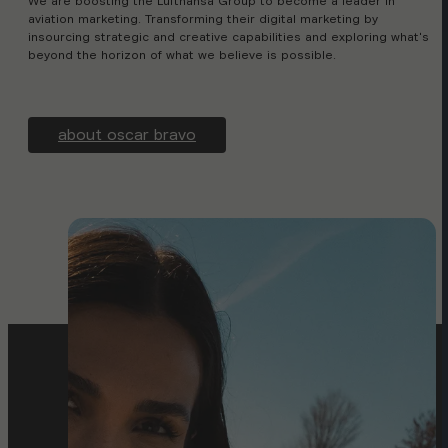
We are boosting the Lufthansa Group to become a leader in
aviation marketing. Transforming their digital marketing by
insourcing strategic and creative capabilities and exploring what's
beyond the horizon of what we believe is possible.
about oscar bravo