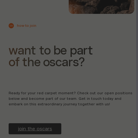
how to join
03
want to be part
of the oscars?
Ready for your red carpet moment? Check out our open positions
below and become part of our team. Get in touch today and
embark on this extraordinary journey together with us!
join the oscars